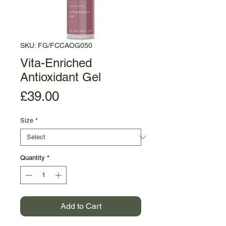
SKU: FG/FCCAOG050
Vita-Enriched
Antioxidant Gel
Price
£39.00
Size
*
Quantity
*
Add to Cart