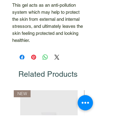
This gel acts as an anti-pollution
system which may help to protect
the skin from external and internal
stressors, and ultimately leaves the
skin feeling protected and looking
healthier.
Related Products
NEW
10% Discount