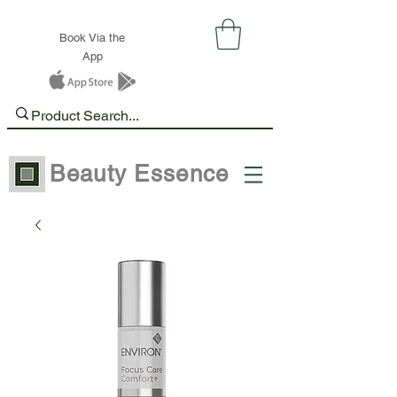
Book Via the
App
Beauty Essence