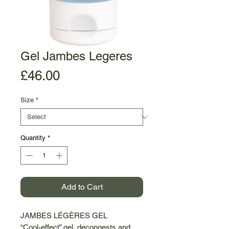
Gel Jambes Legeres
Price
£46.00
Size
*
Quantity
*
Add to Cart
JAMBES LÉGÈRES GEL
“Cool-effect” gel, decongests and