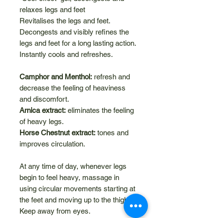
relaxes legs and feet
Revitalises the legs and feet.
Decongests and visibly refines the
legs and feet for a long lasting action.
Instantly cools and refreshes.
Camphor and Menthol:
refresh and
decrease the feeling of heaviness
and discomfort.
Arnica extract:
eliminates the feeling
of heavy legs.
Horse Chestnut extract:
tones and
improves circulation.
At any time of day, whenever legs
begin to feel heavy, massage in
using circular movements starting at
the feet and moving up to the thighs.
Keep away from eyes.