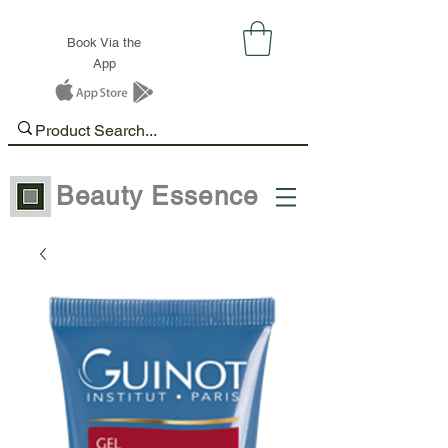
Book Via the
App
Beauty Essence