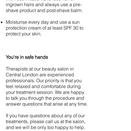
ingrown hairs and always use a pre-
shave product and post-shave balm.
Moisturise every day and use a sun
protection cream of at least SPF 30 to
protect your skin.
You're in safe hands
Therapists at our beauty salon in
Central London are experienced
professionals. Our priority is that you
feel relaxed and comfortable during
your treatment session. We are happy
to talk you through the procedure and
answer questions that arise at any time.
If you have questions about any of our
treatments, please call us at the salon,
and we will be only too happy to help.