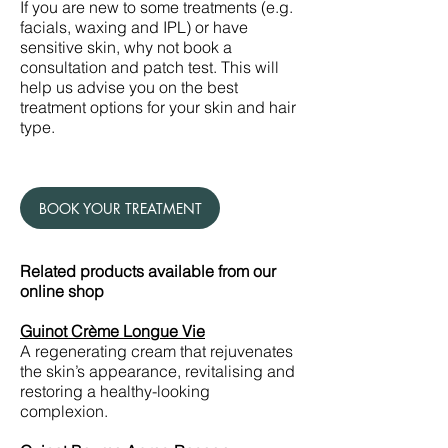
If you are new to some treatments (e.g.
facials, waxing and IPL) or have
sensitive skin, why not book a
consultation and patch test. This will
help us advise you on the best
treatment options for your skin and hair
type.
BOOK YOUR TREATMENT
Related products available from our
online shop
Guinot Crème Longue Vie
A regenerating cream that rejuvenates
the skin’s appearance, revitalising and
restoring a healthy-looking
complexion.