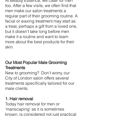
At Beauty Essence, we cater for men
too. After a few visits, we often find that
men make our salon treatments a
regular part of their grooming routine. A
facial or waxing treatment may start as
a treat, perhaps a gift from a loved one,
but it doesn't take long before men
make it a routine and want to learn
more about the best products for their
skin.
Our Most Popular Male Grooming
Treatments
New to grooming? Don’t worry, our
City of London salon offers several
treatments specifically tailored for our
male clients.
1. Hair removal
Today hair removal for men or
‘manscaping’ as it is sometimes
known, is considered not just practical