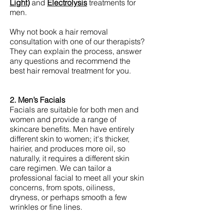
Light)
and
Electrolysis
treatments for
men.
Why not book a hair removal
consultation with one of our therapists?
They can explain the process, answer
any questions and recommend the
best hair removal treatment for you.
2. Men’s Facials
Facials are suitable for both men and
women and provide a range of
skincare benefits. Men have entirely
different skin to women; it's thicker,
hairier, and produces more oil, so
naturally, it requires a different skin
care regimen. We can tailor a
professional facial to meet all your skin
concerns, from spots, oiliness,
dryness, or perhaps smooth a few
wrinkles or fine lines.