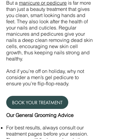
But a
manicure or pedicure
is far more
than just a beauty treatment that gives
you clean, smart looking hands and
feet. They also look after the health of
your nails and cuticles. Regular
manicures and pedicures give your
nails a deep clean removing dead skin
cells, encouraging new skin cell
growth, thus keeping nails strong and
healthy.
And if you’re off on holiday, why not
consider a men’s gel pedicure to
ensure you’re flip-flop-ready.
BOOK YOUR TREATMENT
Our General Grooming Advice
For best results, always consult our
treatment pages before your session.