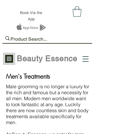
Book Via the
App
Beauty Essence
Men's Treatments
Male grooming is no longer a luxury for
the rich and famous but a necessity for
all men. Modern men worldwide want
to look fantastic at any age. Luckily
there are now countless skin and body
treatments available specifically for
men.