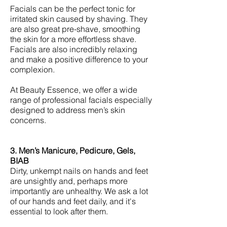
Facials can be the perfect tonic for
irritated skin caused by shaving. They
are also great pre-shave, smoothing
the skin for a more effortless shave.
Facials are also incredibly relaxing
and make a positive difference to your
complexion.
At Beauty Essence, we offer a wide
range of professional facials especially
designed to address men’s skin
concerns.
3. Men’s Manicure, Pedicure, Gels,
BIAB
Dirty, unkempt nails on hands and feet
are unsightly and, perhaps more
importantly are unhealthy. We ask a lot
of our hands and feet daily, and it's
essential to look after them.