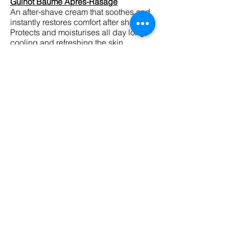
Guinot Baume Apres-Rasage
An after-shave cream that soothes and
instantly restores comfort after shaving.
Protects and moisturises all day long,
cooling and refreshing the skin.
Guinot Gel Nettoyant
Deep cleansing gel that rids the skin of
impurities, leaving the skin clear,
refreshed and toned.
Guinot Gel Yeux Anti-Fatigue Express
An anti-fatigue eye gel that visibly
reduces puffiness and dark circles.
Helps to refresh the eye contour,
smoothing and hydrating fine lines.
SHOP NOW
Men’s Treatments