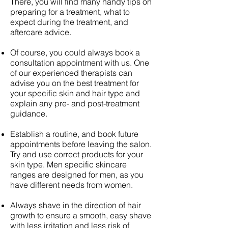
There, you will find many handy tips on
preparing for a treatment, what to
expect during the treatment, and
aftercare advice.
Of course, you could always book a
consultation appointment with us. One
of our experienced therapists can
advise you on the best treatment for
your specific skin and hair type and
explain any pre- and post-treatment
guidance.
Establish a routine, and book future
appointments before leaving the salon.
Try and use correct products for your
skin type. Men specific skincare
ranges are designed for men, as you
have different needs from women.
Always shave in the direction of hair
growth to ensure a smooth, easy shave
with less irritation and less risk of