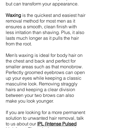
but can transform your appearance.
Waxing
is the quickest and easiest hair
removal method for most men as it
ensures a smooth, clean finish with
less irritation than shaving. Plus, it also
lasts much longer as it pulls the hair
from the root.
Men’s waxing is ideal for body hair on
the chest and back and perfect for
smaller areas such as that monobrow.
Perfectly groomed eyebrows can open
up your eyes while keeping a classic
masculine look. Removing straggly
hairs and keeping a clear division
between your two brows can also
make you look younger.
If you are looking for a more permanent
solution to unwanted hair removal, talk
to us about our
IPL (Intense Pulsed