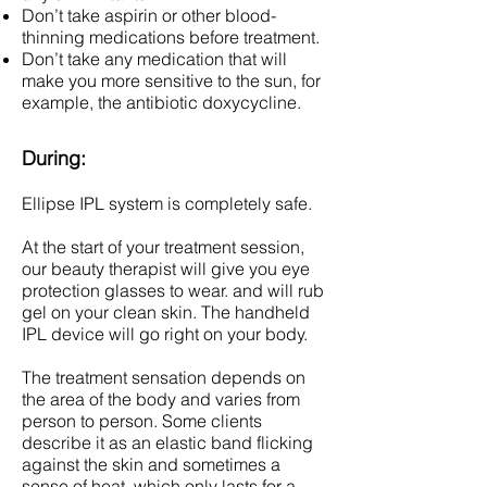
Don’t take aspirin or other blood-
thinning medications before treatment.
Don’t take any medication that will
make you more sensitive to the sun, for
example, the antibiotic doxycycline.
During:
Ellipse IPL system is completely safe.
At the start of your treatment session,
our beauty therapist will give you eye
protection glasses to wear. and will rub
gel on your clean skin. The handheld
IPL device will go right on your body.
The treatment sensation depends on
the area of the body and varies from
person to person. Some clients
describe it as an elastic band flicking
against the skin and sometimes a
sense of heat, which only lasts for a