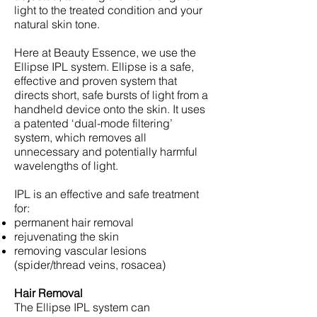
light to the treated condition and your
natural skin tone.
Here at Beauty Essence, we use the
Ellipse IPL system. Ellipse is a safe,
effective and proven system that
directs short, safe bursts of light from a
handheld device onto the skin. It uses
a patented ‘dual-mode filtering’
system, which removes all
unnecessary and potentially harmful
wavelengths of light.
IPL is an effective and safe treatment
for:
permanent hair removal
rejuvenating the skin
removing vascular lesions
(spider/thread veins, rosacea)
Hair Removal
The Ellipse IPL system can