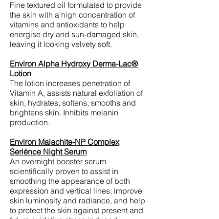
Fine textured oil formulated to provide
the skin with a high concentration of
vitamins and antioxidants to help
energise dry and sun-damaged skin,
leaving it looking velvety soft.
Environ Alpha Hydroxy Derma-Lac®
Lotion
The lotion increases penetration of
Vitamin A, assists natural exfoliation of
skin, hydrates, softens, smooths and
brightens skin. Inhibits melanin
production.
Environ Malachite-NP Complex
Seriénce Night Serum
An overnight booster serum
scientifically proven to assist in
smoothing the appearance of both
expression and vertical lines, improve
skin luminosity and radiance, and help
to protect the skin against present and