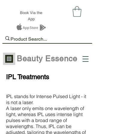
Book Via the
App
Beauty Essence
IPL Treatments
IPL stands for Intense Pulsed Light - it
is not a laser.
A laser only emits one wavelength of
light, whereas IPL uses intense light
pulses with a broad range of
wavelengths. Thus, IPL can be
adjusted, tailoring the wavelengths of