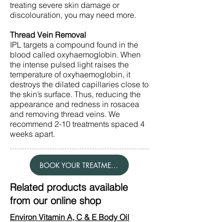
treating severe skin damage or
discolouration, you may need more.
Thread Vein Removal
IPL targets a compound found in the
blood called oxyhaemoglobin. When
the intense pulsed light raises the
temperature of oxyhaemoglobin, it
destroys the dilated capillaries close to
the skin’s surface. Thus, reducing the
appearance and redness in rosacea
and removing thread veins. We
recommend 2-10 treatments spaced 4
weeks apart.
BOOK YOUR TREATMENT
Related products available
from our online shop
Environ Vitamin A, C & E Body Oil