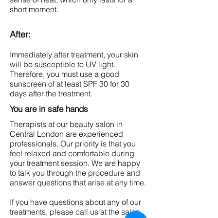
short moment.
After:
Immediately after treatment, your skin
will be susceptible to UV light.
Therefore, you must use a good
sunscreen of at least SPF 30 for 30
days after the treatment.
You are in safe hands
Therapists at our beauty salon in
Central London are experienced
professionals. Our priority is that you
feel relaxed and comfortable during
your treatment session. We are happy
to talk you through the procedure and
answer questions that arise at any time.
If you have questions about any of our
treatments, please call us at the salon,