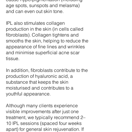
age spots, sunspots and melasma)
and can even out skin tone.
IPL also stimulates collagen
production in the skin (in cells called
fibroblasts). Collagen tightens and
smooths the skin, helping to reduce the
appearance of fine lines and wrinkles
and minimise superficial acne scar
tissue.
In addition, fibroblasts contribute to the
production of hyaluronic acid, a
substance that keeps the skin
moisturised and contributes to a
youthful appearance.
Although many clients experience
visible improvements after just one
treatment, we typically recommend 2–
10 IPL sessions (spaced four weeks
apart) for general skin rejuvenation. If