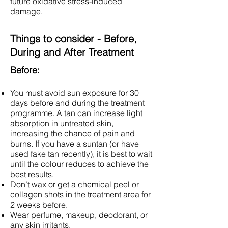
future oxidative stress-induced
damage.
Things to consider - Before,
During and After Treatment
Before:
You must avoid sun exposure for 30
days before and during the treatment
programme. A tan can increase light
absorption in untreated skin,
increasing the chance of pain and
burns. If you have a suntan (or have
used fake tan recently), it is best to wait
until the colour reduces to achieve the
best results.
Don’t wax or get a chemical peel or
collagen shots in the treatment area for
2 weeks before.
Wear perfume, makeup, deodorant, or
any skin irritants.