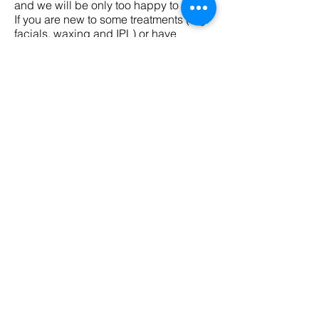
and we will be only too happy to help.
If you are new to some treatments (e.g.
facials, waxing and IPL) or have
sensitive skin, why not book a
consultation and patch test. This will
help us advise you on the best
treatment options for your skin and hair
type.
BOOK YOUR TREATMENT
IPL Hair Removal Treatments
Consultation + Test Patch - 30 mins
2 x Petite Areas – 15 mins
3 x Petite Areas – 30 mins
Abdomen – 30 mins
Abdomen Line – 15 mins
Arm – Full – 45 mins
Arm – ½ – 30 mins
Back – Full – 60 mins