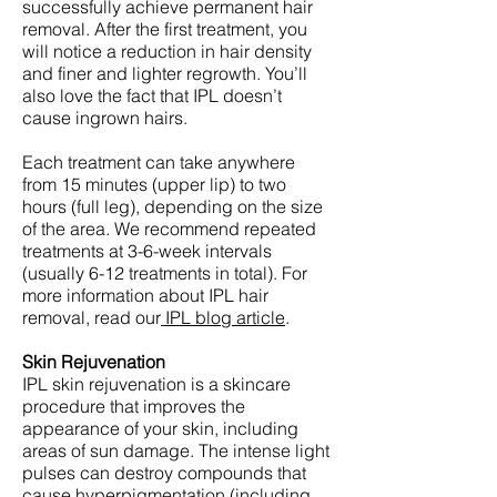
successfully achieve permanent hair
removal. After the first treatment, you
will notice a reduction in hair density
and finer and lighter regrowth. You’ll
also love the fact that IPL doesn’t
cause ingrown hairs.
Each treatment can take anywhere
from 15 minutes (upper lip) to two
hours (full leg), depending on the size
of the area. We recommend repeated
treatments at 3-6-week intervals
(usually 6-12 treatments in total). For
more information about IPL hair
removal, read our
IPL blog article
.
Skin Rejuvenation
IPL skin rejuvenation is a skincare
procedure that improves the
appearance of your skin, including
areas of sun damage. The intense light
pulses can destroy compounds that
cause hyperpigmentation (including