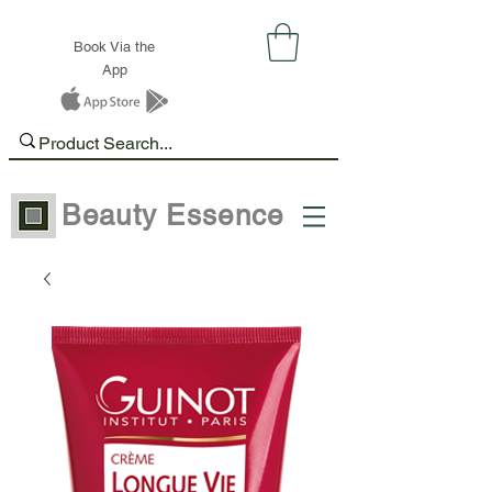
Book Via the
App
Beauty Essence