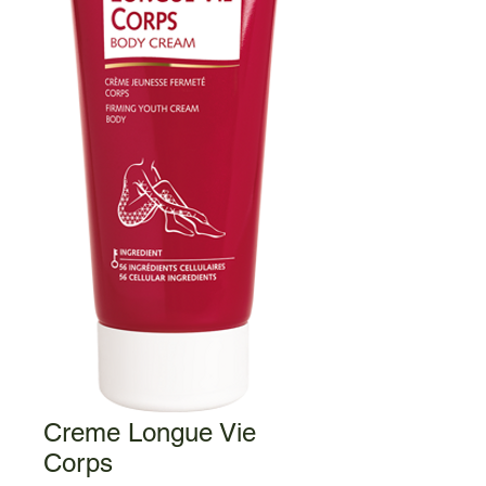
Creme Longue Vie
Corps