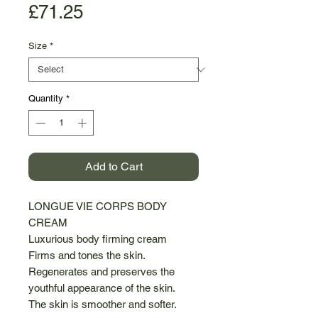
Price
£71.25
Size
*
Quantity
*
Add to Cart
LONGUE VIE CORPS BODY
CREAM
Luxurious body firming cream
Firms and tones the skin.
Regenerates and preserves the
youthful appearance of the skin.
The skin is smoother and softer.