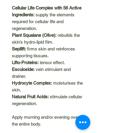
Cellular Life Complex with 56 Active
Ingredients:
supply the elements
required for cellular life and
regeneration.
Plant Squalane (Olive):
rebuilds the
skin’s hydro-lipid film.
Sepilift:
firms skin and reinforces
supporting tissues.
Lifto-Proteins:
tensor effect.
Esculoside:
vein stimulant and
drainer.
Hydrocyte Complex:
moisturises the
skin.
Natural Fruit Acids:
stimulate cellular
regeneration.
Apply morning and/or evening over
the entire body.