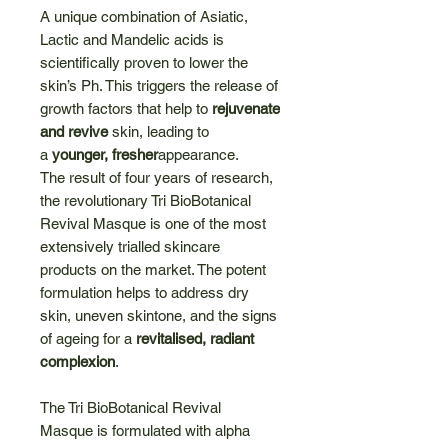
A unique combination of Asiatic,
Lactic and Mandelic acids is
scientifically proven to lower the
skin’s Ph. This triggers the release of
growth factors that help to
rejuvenate
and revive
skin, leading to
a
younger, fresher
appearance.
The result of four years of research,
the revolutionary Tri BioBotanical
Revival Masque is one of the most
extensively trialled skincare
products on the market. The potent
formulation helps to address dry
skin, uneven skintone, and the signs
of ageing for a
revitalised, radiant
complexion
.
The Tri BioBotanical Revival
Masque is formulated with alpha