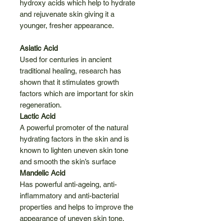
hydroxy acids which help to hydrate
and rejuvenate skin giving it a
younger, fresher appearance.
Asiatic Acid
Used for centuries in ancient
traditional healing, research has
shown that it stimulates growth
factors which are important for skin
regeneration.
Lactic Acid
A powerful promoter of the natural
hydrating factors in the skin and is
known to lighten uneven skin tone
and smooth the skin’s surface
Mandelic Acid
Has powerful anti-ageing, anti-
inflammatory and anti-bacterial
properties and helps to improve the
appearance of uneven skin tone.