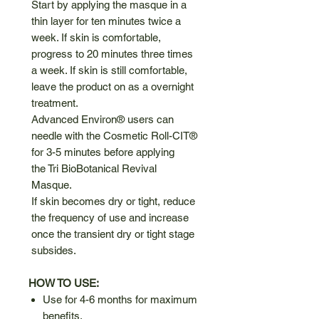
Start by applying the masque in a
thin layer for ten minutes twice a
week. If skin is comfortable,
progress to 20 minutes three times
a week. If skin is still comfortable,
leave the product on as a overnight
treatment.
Advanced Environ® users can
needle with the Cosmetic Roll-CIT®
for 3-5 minutes before applying
the Tri BioBotanical Revival
Masque.
If skin becomes dry or tight, reduce
the frequency of use and increase
once the transient dry or tight stage
subsides.
HOW TO USE:
Use for 4-6 months for maximum
benefits.