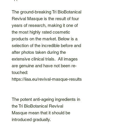
The ground-breaking Tri BioBotanical
Revival Masque is the result of four
years of research, making it one of
the most highly rated cosmetic
products on the market. Below is a
selection of the incredible before and
after photos taken during the
extensive clinical trials. All images
are genuine and have not been re-
touched:
https://iiaa.eu/revival-masque-results
The potent anti-ageing ingredients in
the Tri BioBotanical Revival
Masque mean that it should be
introduced gradually.