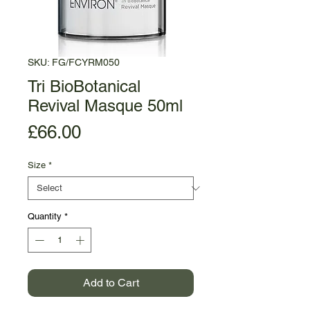
SKU: FG/FCYRM050
Tri BioBotanical
Revival Masque 50ml
Price
£66.00
Size
*
Quantity
*
Add to Cart