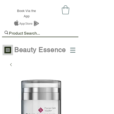
Book Via the
App
Beauty Essence