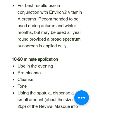
For best results use in
conjunction with Environ® vitamin
A creams. Recommended to be
used during autumn and winter
months, but may be used all year
round provided a broad spectrum
sunscreen is applied daily.
10-20 minute application
Use in the evening
Pre-cleanse
Cleanse
Tone
Using the spatula, dispense a
small amount (about the size of a
20p) of the Revival Masque into
the hand and apply a thin layer to
the face, neck and décolleté
Leave on the skin for 10 – 20