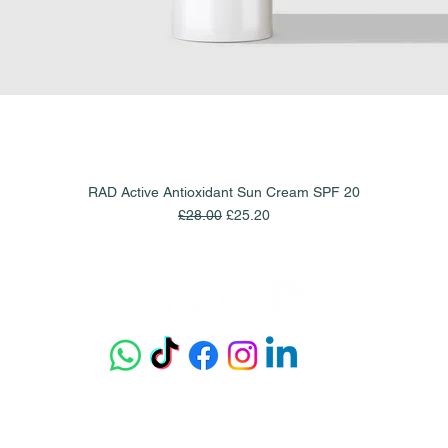
RAD Active Antioxidant Sun Cream SPF 20
Quick View
Regular Price
Sale Price
£28.00
£25.20
Get our app