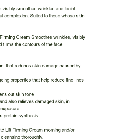
n visibly smoothes wrinkles and facial
ful complexion. Suited to those whose skin
Firming Cream Smoothes wrinkles, visibly
 firms the contours of the face.
idant that reduces skin damage caused by
eing properties that help reduce fine lines
ens out skin tone
and also relieves damaged skin, in
 exposure
s protein synthesis
é Lift Firming Cream morning and/or
 cleansing thoroughly.