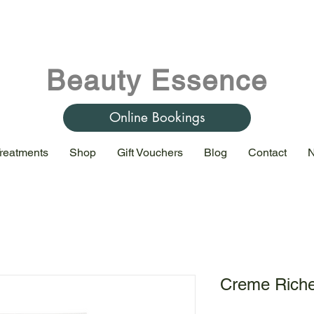
Beauty Essence
Online Bookings
reatments
Shop
Gift Vouchers
Blog
Contact
N
Creme Rich