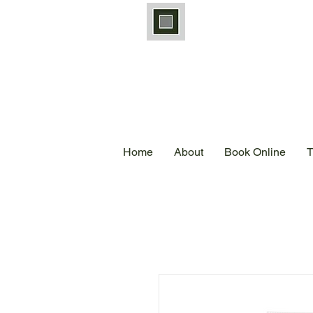
Home
About
Book Online
T