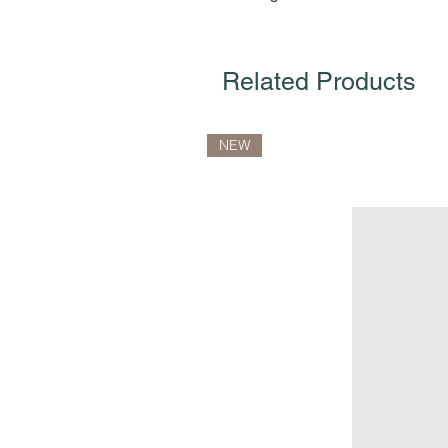
Related Products
NEW