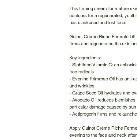
This firming cream for mature ski
contours for a regenerated, youth
has slackened and lost tone.
Guinot Crème Riche Fermeté Lift 
firms and regenerates the skin and
Key ingredients:
- Stabilised Vitamin C: an antiox
free radicals
- Evening Primrose Oil has anti-ag
and wrinkles
- Grape Seed Oil hydrates and ev
- Avocado Oil reduces blemishes 
particular damage caused by sun
- Actiprogerin firms and relaunche
Apply Guinot Crème Riche Fermet
evening to the face and neck after