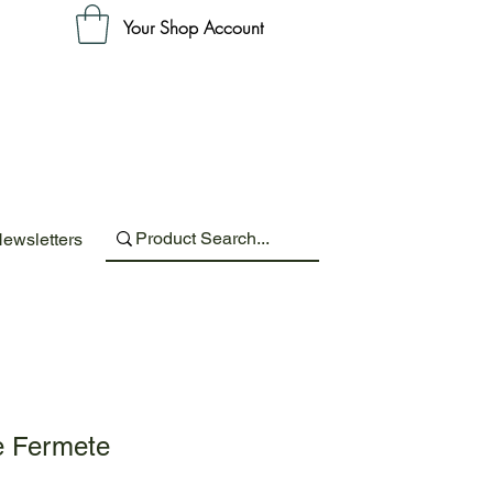
Your Shop Account
ewsletters
e Fermete