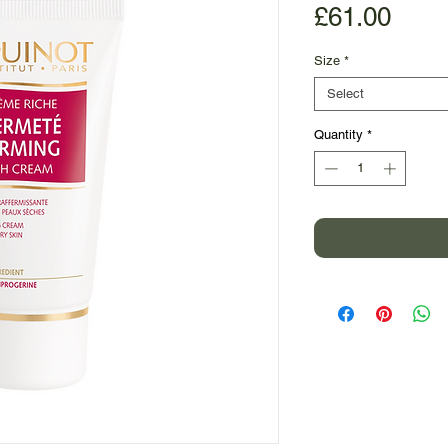
Pric
£61.00
Size
*
Select
Quantity
*