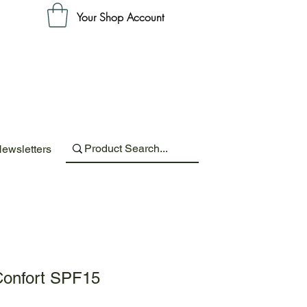
Your Shop Account
ewsletters
onfort SPF15