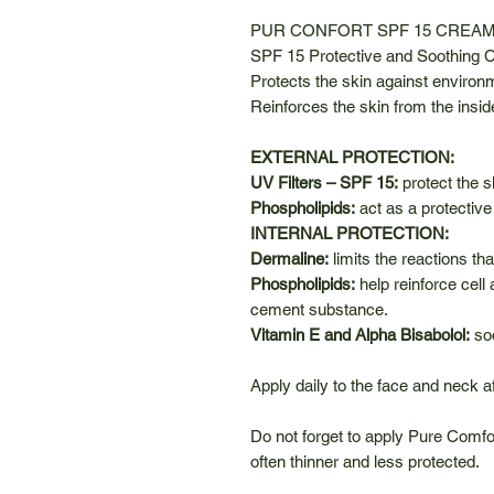
PUR CONFORT SPF 15 CREA
SPF 15 Protective and Soothing
Protects the skin against environme
Reinforces the skin from the insid
EXTERNAL PROTECTION:
UV Filters – SPF 15:
protect the 
Phospholipids:
act as a protective
INTERNAL PROTECTION:
Dermaline:
limits the reactions th
Phospholipids:
help reinforce cell 
cement substance.
Vitamin E and Alpha Bisabolol:
soo
Apply daily to the face and neck a
Do not forget to apply Pure Comfo
often thinner and less protected.