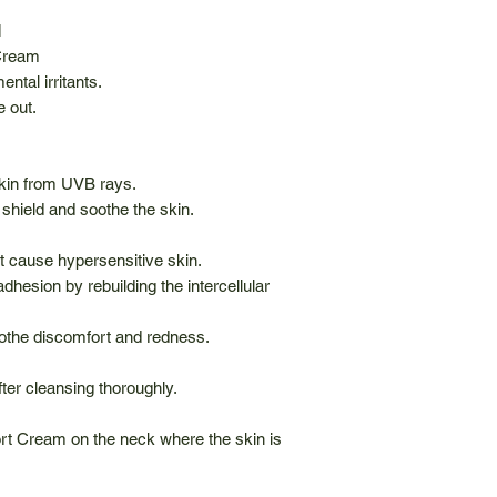
M
 Cream
ntal irritants.
e out.
skin from UVB rays.
 shield and soothe the skin.
at cause hypersensitive skin.
adhesion by rebuilding the intercellular
the discomfort and redness.
fter cleansing thoroughly.
rt Cream on the neck where the skin is