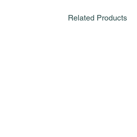
Related Products