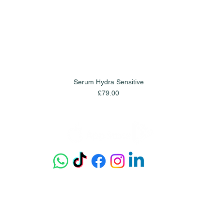
Serum Hydra Sensitive
Quick View
Price
£79.00
Get our app