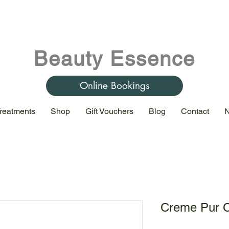
Beauty Essence
Online Bookings
reatments
Shop
Gift Vouchers
Blog
Contact
N
Creme Pur C