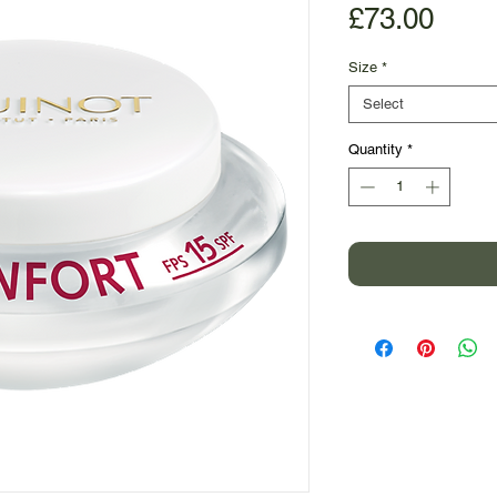
Pric
£73.00
Size
*
Select
Quantity
*