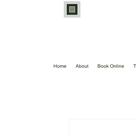
Home
About
Book Online
T