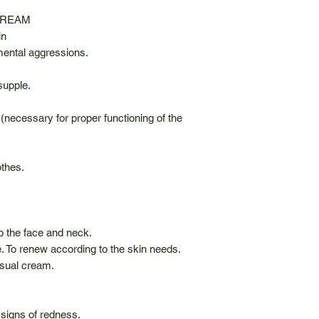
CREAM
in
mental aggressions.
supple.
 (necessary for proper functioning of the
othes.
o the face and neck.
 To renew according to the skin needs.
usual cream.
signs of redness.