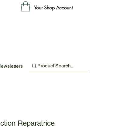
Your Shop Account
ewsletters
ction Reparatrice