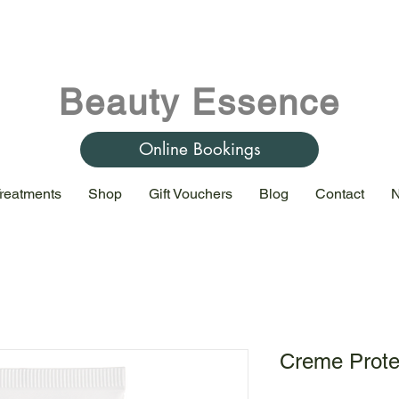
Beauty Essence
Online Bookings
reatments
Shop
Gift Vouchers
Blog
Contact
N
Creme Prote