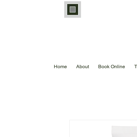
Home
About
Book Online
T