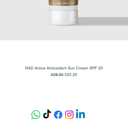
RAD Active Antioxidant Sun Cream SPF 20
Quick View
Regular Price
Sale Price
£28.00
£25.20
Get our app