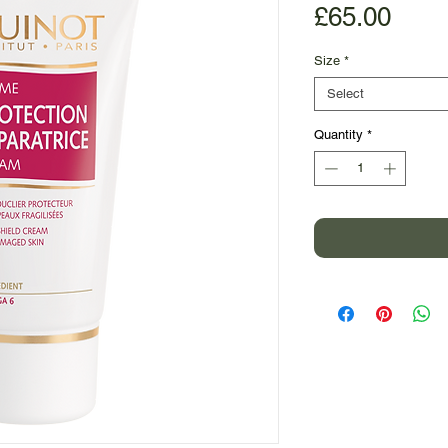
Pric
£65.00
Size
*
Select
Quantity
*