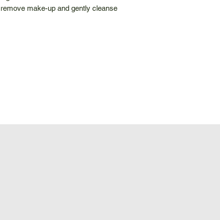
o remove make-up and gently cleanse