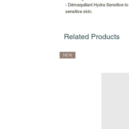
- Démaquillant Hydra Sensitive t
sensitive skin.
Related Products
NEW