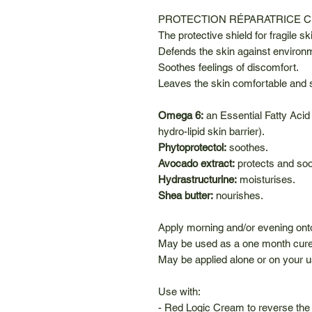
PROTECTION RÉPARATRICE 
The protective shield for fragile sk
Defends the skin against environ
Soothes feelings of discomfort.
Leaves the skin comfortable and 
Omega 6:
an Essential Fatty Acid
hydro-lipid skin barrier).
Phytoprotectol:
soothes.
Avocado extract:
protects and so
Hydrastructurine:
moisturises.
Shea butter:
nourishes.
Apply morning and/or evening ont
May be used as a one month cure.
May be applied alone or on your 
Use with:
- Red Logic Cream to reverse the 