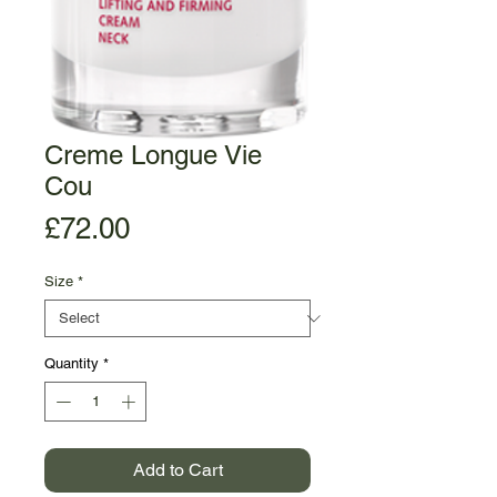
Creme Longue Vie
Cou
Price
£72.00
Size
*
Quantity
*
Add to Cart