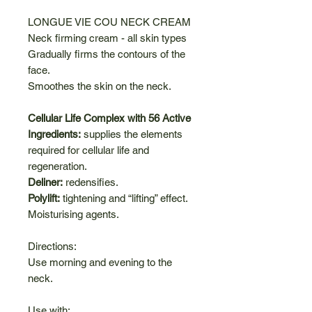
LONGUE VIE COU NECK CREAM
Neck firming cream - all skin types
Gradually firms the contours of the
face.
Smoothes the skin on the neck.
Cellular Life Complex with 56 Active
Ingredients:
supplies the elements
required for cellular life and
regeneration.
Deliner:
redensifies.
Polylift:
tightening and “lifting” effect.
Moisturising agents.
Directions:
Use morning and evening to the
neck.
Use with: