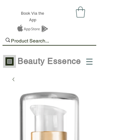
Book Via the
App
Beauty Essence