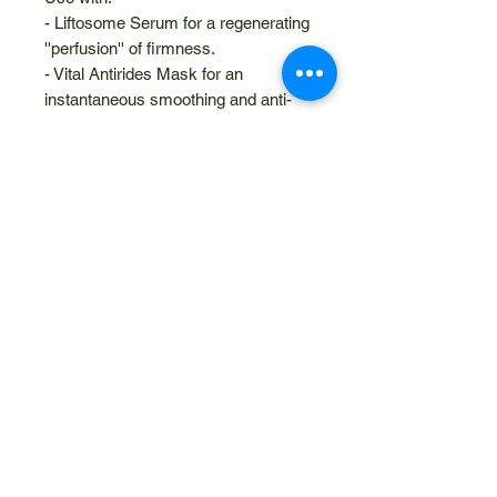
- Liftosome Serum for a regenerating
''perfusion'' of firmness.
- Vital Antirides Mask for an
instantaneous smoothing and anti-
fatigue action.
Related Products
NEW
10% Discount