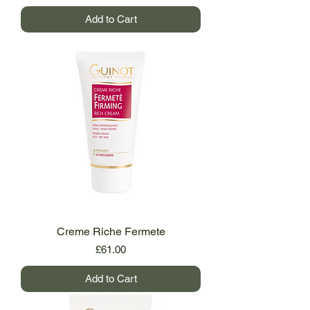
Add to Cart
Creme Riche Fermete
Price
£61.00
Add to Cart