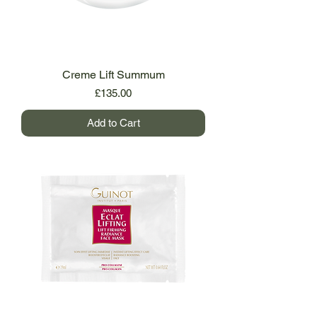
Creme Lift Summum
Price
£135.00
Add to Cart