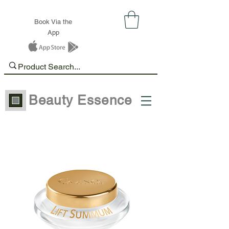
Book Via the
App
Beauty Essence