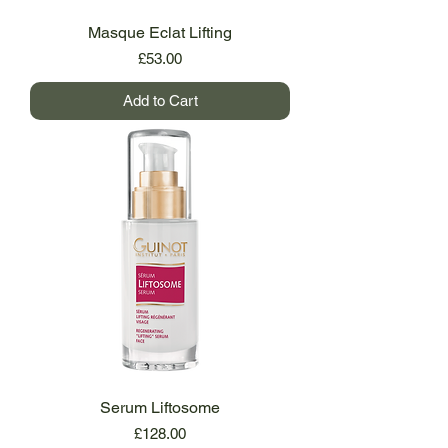
Masque Eclat Lifting
Price
£53.00
Add to Cart
Serum Liftosome
Price
£128.00