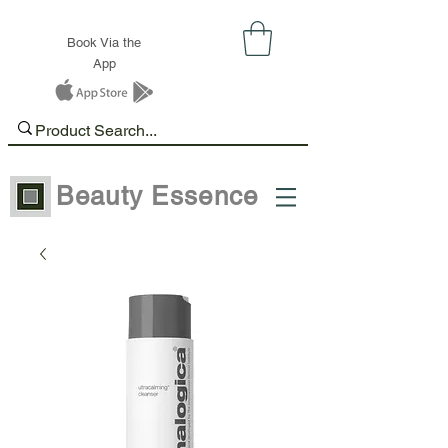
Book Via the
App
Beauty Essence