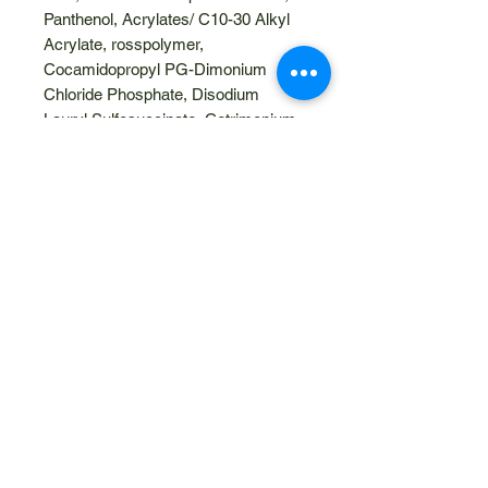
Panthenol, Acrylates/ C10-30 Alkyl
Acrylate, rosspolymer,
Cocamidopropyl PG-Dimonium
Chloride Phosphate, Disodium
Lauryl Sulfosuccinate, Cetrimonium
Chloride, Aminomethyl Propanol,
Glyceryl Caprylate, Disodium EDTA.
Gluten Free
Vegan
No artificial fragrances and colours
Paraben Free
Cruelty Free
Related Products