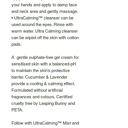
your hands and apply to damp face
and neck area and gently massage.
• UltraCalming™ cleanser can be
used around the eyes. Rinse with
warm water. Ultra Calming cleanser
can be wiped off the skin with cotton
pads.
A gentle sulphate-free gel cream for
sensitised skin with a balanced-pH
to maintain the skin’s protective
barrier. Cucumber & Lavender
provide a cooling & calming effect.
Formulated without artificial
fragrances and colours. Certified
cruelty free by Leaping Bunny and
PETA.
Follow with UltraCalming™ Mist and