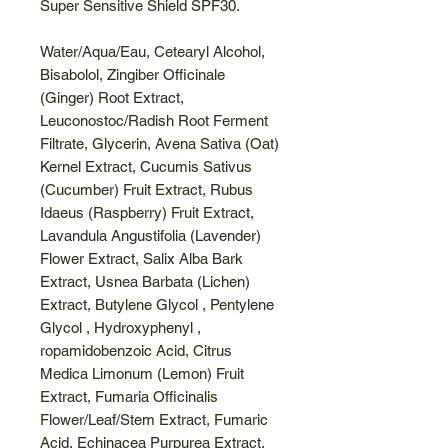
Super Sensitive Shield SPF30.
Water/Aqua/Eau, Cetearyl Alcohol,
Bisabolol, Zingiber Officinale
(Ginger) Root Extract,
Leuconostoc/Radish Root Ferment
Filtrate, Glycerin, Avena Sativa (Oat)
Kernel Extract, Cucumis Sativus
(Cucumber) Fruit Extract, Rubus
Idaeus (Raspberry) Fruit Extract,
Lavandula Angustifolia (Lavender)
Flower Extract, Salix Alba Bark
Extract, Usnea Barbata (Lichen)
Extract, Butylene Glycol , Pentylene
Glycol , Hydroxyphenyl ,
ropamidobenzoic Acid, Citrus
Medica Limonum (Lemon) Fruit
Extract, Fumaria Officinalis
Flower/Leaf/Stem Extract, Fumaric
Acid, Echinacea Purpurea Extract,