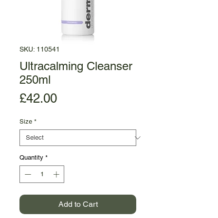
SKU: 110541
Ultracalming Cleanser
250ml
Price
£42.00
Size
*
Quantity
*
Add to Cart