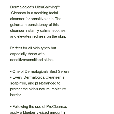
Dermalogica's UltraCalming™
Cleanser is a soothing facial
cleanser for sensitive skin. The
gel/cream consistency of this
cleanser instantly calms, soothes
and elevates redness on the skin.
Perfect for all skin types but
especially those with
sensitive/sensitised skins.
• One of Dermalogica’s Best Sellers.
• Every Dermalogica Cleanser is
soap-free, and pH-balanced to
protect the skin’s natural moisture
barrier.
• Following the use of PreCleanse,
apply a blueberry-sized amount in