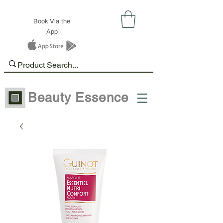
Book Via the
App
Beauty Essence