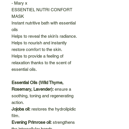
- Mary x
ESSENTIEL NUTRI CONFORT
MASK
Instant nutritive bath with essential
oils
Helps to reveal the skin’s radiance.
Helps to nourish and instantly
restore comfort to the skin.
Helps to provide a feeling of
relaxation thanks to the scent of
essential oils.
Essential Oils (Wild Thyme,
Rosemary, Lavender):
ensure a
soothing, toning and regenerating
action.
Jojoba oil:
restores the hydrolipidic
film.
Evening Primrose oil:
strengthens
the intercellular bonds.