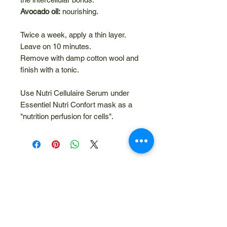
Avocado oil:
nourishing.
Twice a week, apply a thin layer.
Leave on 10 minutes.
Remove with damp cotton wool and
finish with a tonic.
Use Nutri Cellulaire Serum under
Essentiel Nutri Confort mask as a
"nutrition perfusion for cells".
Related Products
NEW
10% Discount