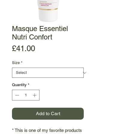
Masque Essentiel
Nutri Confort
Price
£41.00
Size
*
Quantity
*
Add to Cart
* This is one of my favorite products