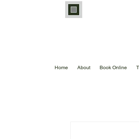
Home
About
Book Online
T