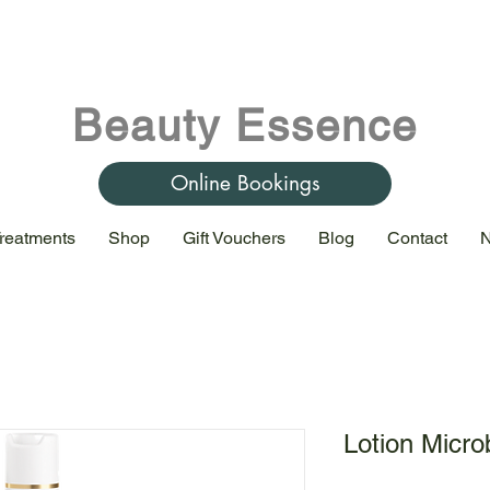
Beauty Essence
Online Bookings
reatments
Shop
Gift Vouchers
Blog
Contact
N
Lotion Microb