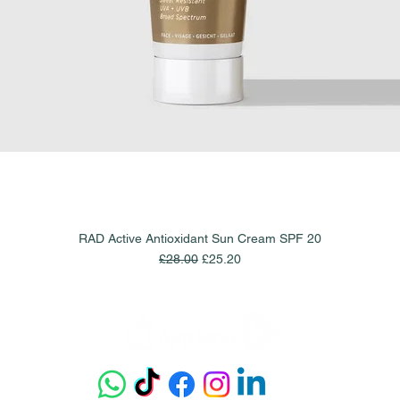
RAD Active Antioxidant Sun Cream SPF 20
Quick View
Regular Price
Sale Price
£28.00
£25.20
Get our app