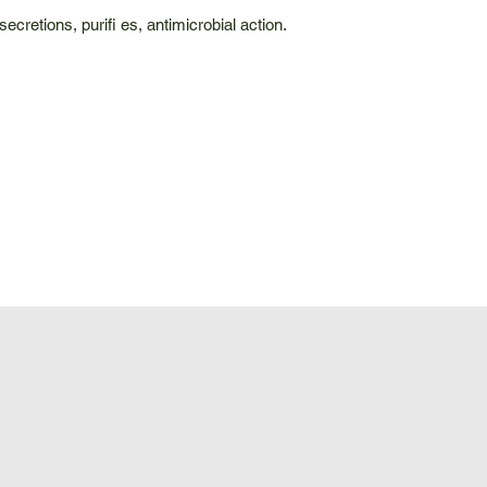
cretions, purifi es, antimicrobial action.