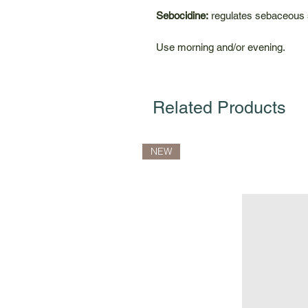
Sebocidine:
regulates sebaceous se
Use morning and/or evening.
Related Products
NEW