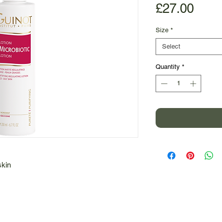
Pric
£27.00
Size
*
Select
Quantity
*
skin