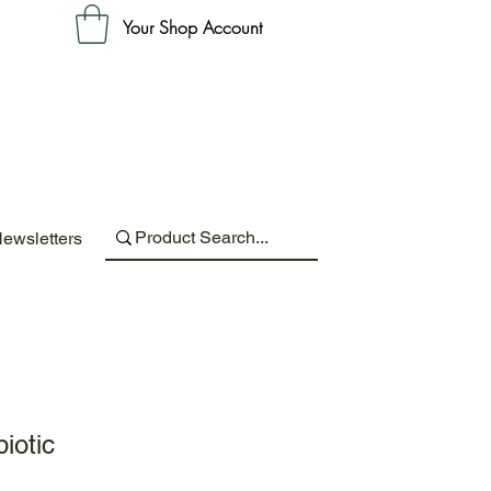
Your Shop Account
ewsletters
iotic