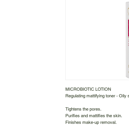
MICROBIOTIC LOTION
Regulating mattifying toner - Oily 
Tightens the pores.
Purifies and mattifies the skin.
Finishes make-up removal.