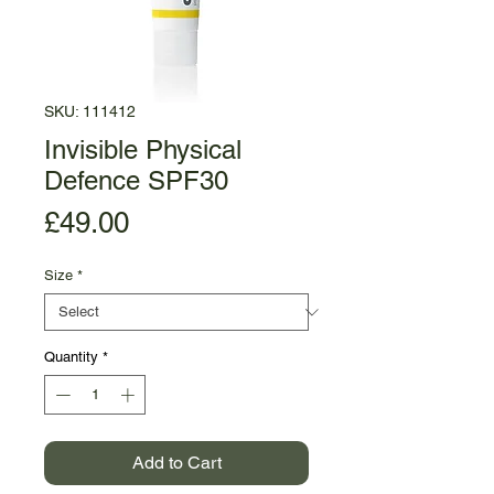
SKU: 111412
Invisible Physical
Defence SPF30
Price
£49.00
Size
*
Quantity
*
Add to Cart