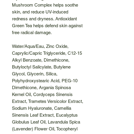
Mushroom Complex helps soothe
skin, and reduce UV-induced
redness and dryness. Antioxidant
Green Tea helps defend skin against
free radical damage.
Water/Aqua/Eau, Zinc Oxide,
Caprylic/Capric Triglyceride, C12-15
Alkyl Benzoate, Dimethicone,
Butyloctyl Salicylate, Butylene
Glycol, Glycerin, Silica,
Polyhydroxystearic Acid, PEG-10
Dimethicone, Argania Spinosa
Kernel Oil, Cordyceps Sinensis
Extract, Trametes Versicolor Extract,
Sodium Hyaluronate, Camellia
Sinensis Leaf Extract, Eucalyptus
Globulus Leaf Oil, Lavandula Spica
(Lavender) Flower Oil, Tocopheryl