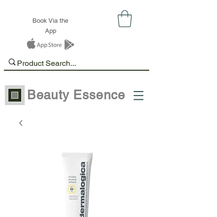
Book Via the
App
Beauty Essence