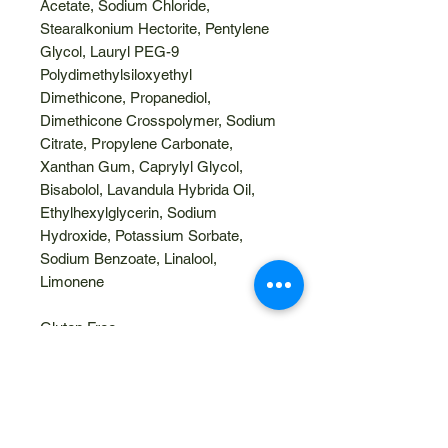
Acetate, Sodium Chloride,
Stearalkonium Hectorite, Pentylene
Glycol, Lauryl PEG-9
Polydimethylsiloxyethyl
Dimethicone, Propanediol,
Dimethicone Crosspolymer, Sodium
Citrate, Propylene Carbonate,
Xanthan Gum, Caprylyl Glycol,
Bisabolol, Lavandula Hybrida Oil,
Ethylhexylglycerin, Sodium
Hydroxide, Potassium Sorbate,
Sodium Benzoate, Linalool,
Limonene
Gluten Free
Vegan
No artificial fragrances and colours
Paraben Free
Cruelty Free