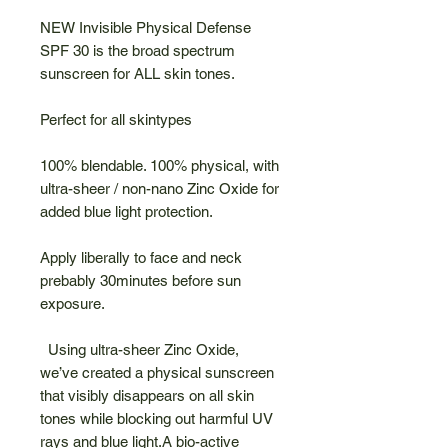
NEW Invisible Physical Defense
SPF 30 is the broad spectrum
sunscreen for ALL skin tones.
Perfect for all skintypes
100% blendable. 100% physical, with
ultra-sheer / non-nano Zinc Oxide for
added blue light protection.
Apply liberally to face and neck
prebably 30minutes before sun
exposure.
Using ultra-sheer Zinc Oxide,
we’ve created a physical sunscreen
that visibly disappears on all skin
tones while blocking out harmful UV
rays and blue light.A bio-active