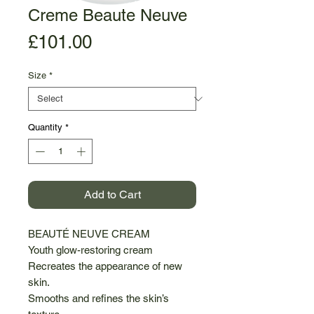
Creme Beaute Neuve
Price
£101.00
Size
*
Quantity
*
Add to Cart
BEAUTÉ NEUVE CREAM
Youth glow-restoring cream
Recreates the appearance of new
skin.
Smooths and refines the skin’s