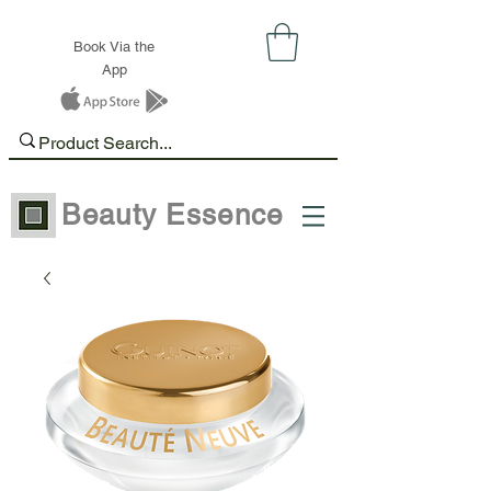
Book Via the
App
Beauty Essence