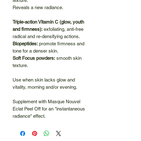
texture.
Reveals a new radiance.
Triple-action Vitamin C (glow, youth
and firmness):
exfoliating, anti-free
radical and re-densifying actions.
Biopeptides:
promote firmness and
tone for a denser skin.
Soft Focus powders:
smooth skin
texture.
Use when skin lacks glow and
vitality, morning and/or evening.
Supplement with Masque Nouvel
Eclat Peel Off for an "instantaneous
radiance" effect.