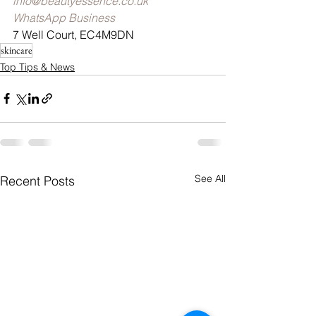
info@beautyessence.co.uk
WhatsApp Business
7 Well Court, EC4M9DN
skincare
Top Tips & News
See All
Recent Posts