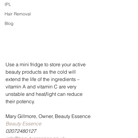
IPL
Hair Removal
Blog
Use a mini fridge to store your active 
beauty products as the cold will 
extend the life of the ingredients – 
vitamin A and vitamin C are very 
unstable and heat/light can reduce 
their potency.
Mary Gillmore, Owner, Beauty Essence
Beauty Essence
02072480127