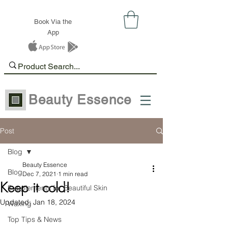
Book Via the
App
Beauty Essence
Post
Blog
Beauty Essence
Blog
Dec 7, 2021
1 min read
Keep it cold!
Supplements for Beautiful Skin
Updated:
Jan 18, 2024
Waxing
Top Tips & News