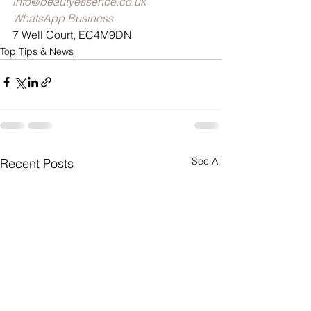
info@beautyessence.co.uk
WhatsApp Business
7 Well Court, EC4M9DN
Top Tips & News
See All
Recent Posts