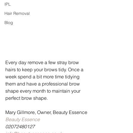
IPL
Hair Removal
Blog
Every day remove a few stray brow 
hairs to keep your brows tidy. Once a 
week spend a bit more time tidying 
them and have a professional brow 
shape every month to maintain your 
perfect brow shape. 
Mary Gillmore, Owner, Beauty Essence
Beauty Essence
02072480127