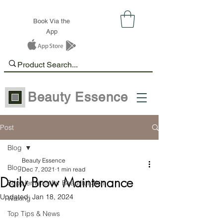
Book Via the
App
Beauty Essence
Post
Blog
Beauty Essence
Blog
Dec 7, 2021
1 min read
Daily Brow Maintenance
Supplements for Beautiful Skin
Updated:
Jan 18, 2024
Waxing
Top Tips & News