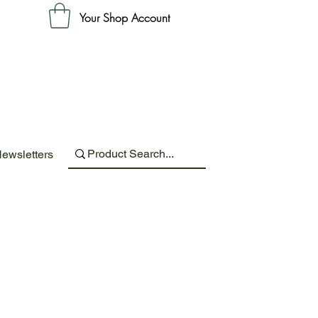
Your Shop Account
ewsletters