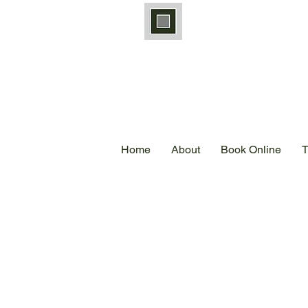
Home
About
Book Online
T