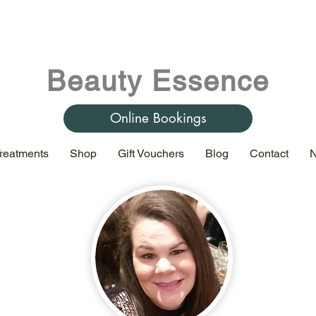
Beauty Essence
Online Bookings
reatments
Shop
Gift Vouchers
Blog
Contact
N