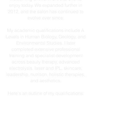
enjoy today. We expanded further in
2012, and the salon has continued to
evolve ever since.
My academic qualifications include A
Levels in Human Biology, Geology, and
Environmental Studies. I later
completed extensive professional
training and specialist development
across beauty therapy, advanced
electrolysis, laser and IPL, skincare,
leadership, nutrition, holistic therapies,
and aesthetics.
Here's an outline of my qualifications:
BTEC HND Beauty Therapy &
Business Management
Advanced Epilation – Red Vein,
Skin Tag & Mole Removal