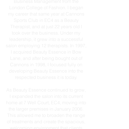
Business Management from the
London College of Fashion. I began
my career that same year at Cannons
Sports Club in EC4 as a Beauty
Therapist, and at just 22 years old I
took over the business. Under my
leadership, it grew into a successful
salon employing 12 therapists. In 1997,
I acquired Beauty Essence in Bow
Lane, and after being bought out of
Cannons in 1998, I focused fully on
developing Beauty Essence into the
respected business it is today.
As Beauty Essence continued to grow,
I expanded the salon into its current
home at 7 Well Court, EC4, moving into
the larger premises in January 2006.
This allowed me to broaden the range
of treatments and create the spacious,
welcoming environment that clients