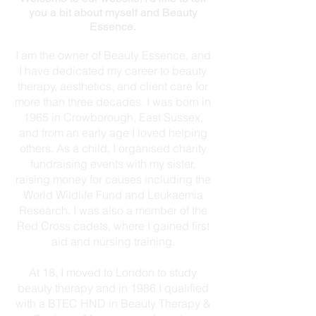
you a bit about myself and Beauty
Essence.
I am the owner of Beauty Essence, and
I have dedicated my career to beauty
therapy, aesthetics, and client care for
more than three decades. I was born in
1965 in Crowborough, East Sussex,
and from an early age I loved helping
others. As a child, I organised charity
fundraising events with my sister,
raising money for causes including the
World Wildlife Fund and Leukaemia
Research. I was also a member of the
Red Cross cadets, where I gained first
aid and nursing training.
At 18, I moved to London to study
beauty therapy and in 1986 I qualified
with a BTEC HND in Beauty Therapy &