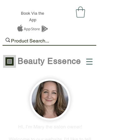
Book Via the
App
Beauty Essence
Hi, I’m Mary the salon owner!
Welcome to our website. I'd like to tell