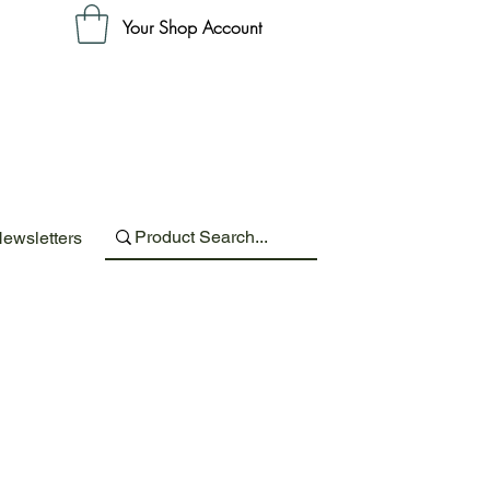
Your Shop Account
ewsletters