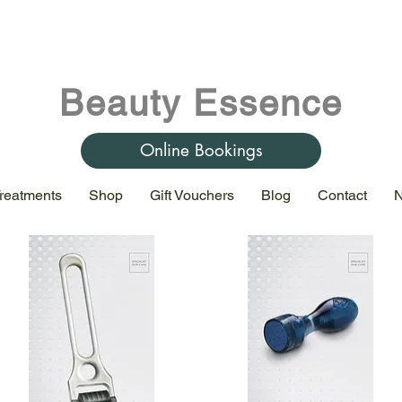
Beauty Essence
Online Bookings
reatments
Shop
Gift Vouchers
Blog
Contact
N