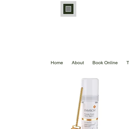
Home
About
Book Online
T