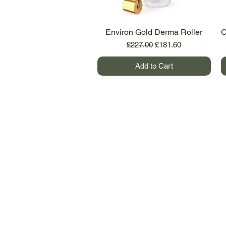
Environ Gold Derma Roller
Quick View
C
Regular Price
Sale Price
£227.00
£181.60
Add to Cart