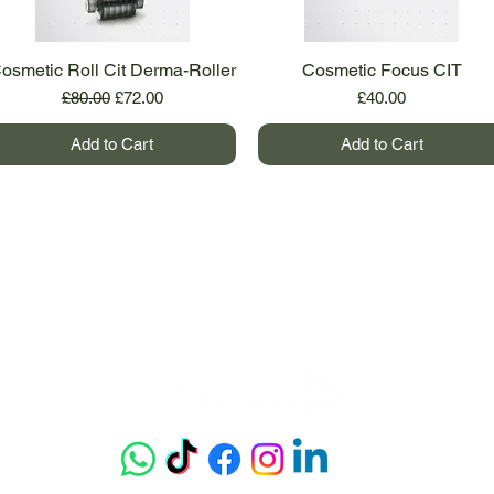
osmetic Roll Cit Derma-Roller
Quick View
Cosmetic Focus CIT
Quick View
Regular Price
Sale Price
Price
£80.00
£72.00
£40.00
Add to Cart
Add to Cart
Get our app