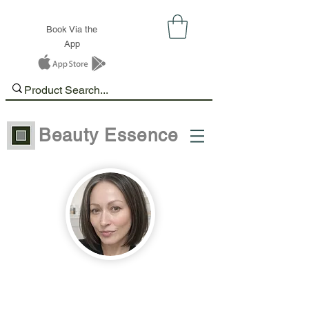
Book Via the
App
Beauty Essence
Hi, I’m Ela.
I started my career in the beauty
industry in 2012 and have loved it ever