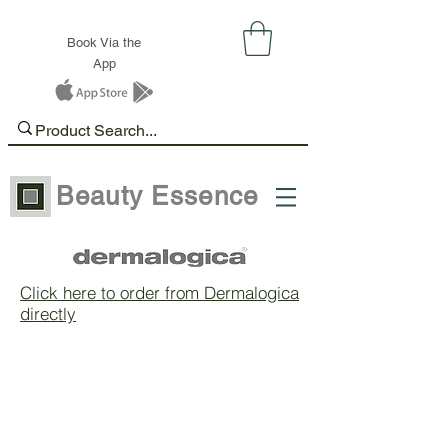
Book Via the
App
Beauty Essence
Click here to order from Dermalogica
directly